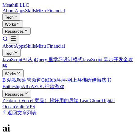
Meathill LLC
About
Apps
Skills
Mizu Financial
Tech
Works
Resources
About
Apps
Skills
Mizu Financial
Tech
JavaScript
AI
从 jQuery 里学习设计模式
JavaScript 异步开发全攻
略
Works
B 站视频
油管频道
GitHub
拜拜-网上拜佛
姆伊游戏书
Battleship
AIGAZOU
扫雷游戏
Resources
Zeabur（Vercel 竞品）
超好用的后端 LeanCloud
Digital
Ocean
Vultr VPS
返回文章列表
ai