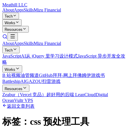
Meathill LLC
About
Apps
Skills
Mizu Financial
Tech
Works
Resources
About
Apps
Skills
Mizu Financial
Tech
JavaScript
AI
从 jQuery 里学习设计模式
JavaScript 异步开发全攻
略
Works
B 站视频
油管频道
GitHub
拜拜-网上拜佛
姆伊游戏书
Battleship
AIGAZOU
扫雷游戏
Resources
Zeabur（Vercel 竞品）
超好用的后端 LeanCloud
Digital
Ocean
Vultr VPS
返回文章列表
标签：
css 预处理工具