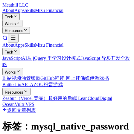
Meathill LLC
About
Apps
Skills
Mizu Financial
Tech
Works
Resources
About
Apps
Skills
Mizu Financial
Tech
JavaScript
AI
从 jQuery 里学习设计模式
JavaScript 异步开发全攻
略
Works
B 站视频
油管频道
GitHub
拜拜-网上拜佛
姆伊游戏书
Battleship
AIGAZOU
扫雷游戏
Resources
Zeabur（Vercel 竞品）
超好用的后端 LeanCloud
Digital
Ocean
Vultr VPS
返回文章列表
标签：
mysql_native_password